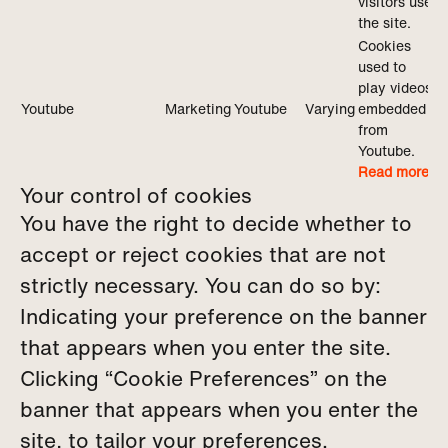
visitors use
the site.
Cookies
used to
play videos
Youtube
Marketing
Youtube
Varying
embedded
from
Youtube.
Read more
Your control of cookies
You have the right to decide whether to
accept or reject cookies that are not
strictly necessary. You can do so by:
Indicating your preference on the banner
that appears when you enter the site.
Clicking “Cookie Preferences” on the
banner that appears when you enter the
site, to tailor your preferences.