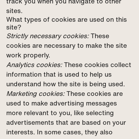
track you when you navigate to other
sites.
What types of cookies are used on this
site?
Strictly necessary cookies:
These
cookies are necessary to make the site
work properly.
Analytics cookies:
These cookies collect
information that is used to help us
understand how the site is being used.
Marketing cookies:
These cookies are
used to make advertising messages
more relevant to you, like selecting
advertisements that are based on your
interests. In some cases, they also