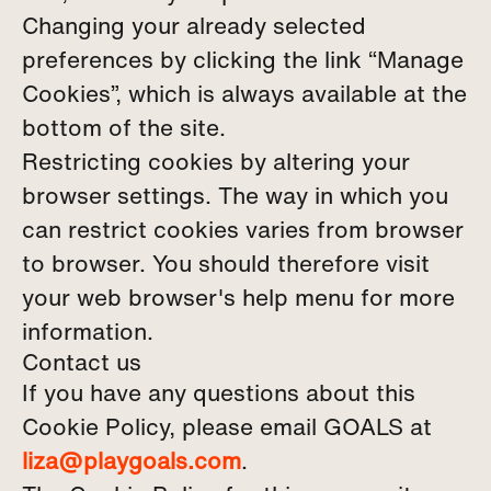
Changing your already selected
preferences by clicking the link “Manage
Cookies”, which is always available at the
bottom of the site.
Restricting cookies by altering your
browser settings. The way in which you
can restrict cookies varies from browser
to browser. You should therefore visit
your web browser's help menu for more
information.
Contact us
If you have any questions about this
Cookie Policy, please email GOALS at
liza@playgoals.com
.