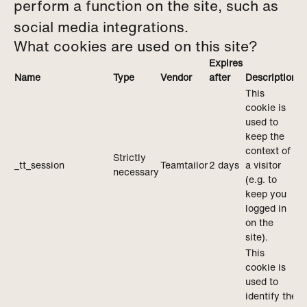
perform a function on the site, such as
social media integrations.
What cookies are used on this site?
Expires
Name
Type
Vendor
after
Description
This
cookie is
used to
keep the
context of
Strictly
_tt_session
Teamtailor
2 days
a visitor
necessary
(e.g. to
keep you
logged in
on the
site).
This
cookie is
used to
identify the