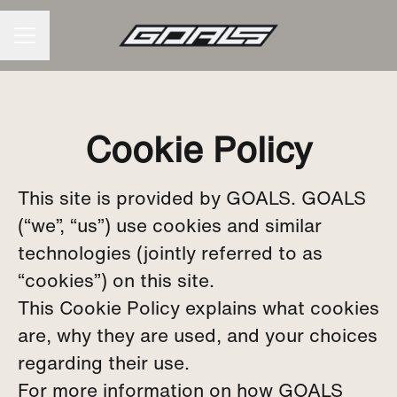
CAREER MENU
Cookie Policy
This site is provided by GOALS. GOALS
(“we”, “us”) use cookies and similar
technologies (jointly referred to as
“cookies”) on this site.
This Cookie Policy explains what cookies
are, why they are used, and your choices
regarding their use.
For more information on how GOALS