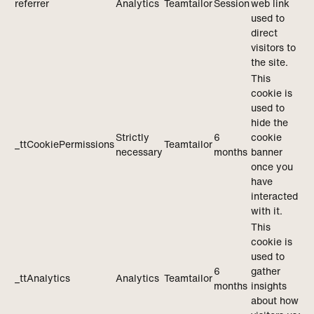
referrer
Analytics
Teamtailor
Session
web link
used to
direct
visitors to
the site.
This
cookie is
used to
hide the
Strictly
6
cookie
_ttCookiePermissions
Teamtailor
necessary
months
banner
once you
have
interacted
with it.
This
cookie is
used to
6
gather
_ttAnalytics
Analytics
Teamtailor
months
insights
about how