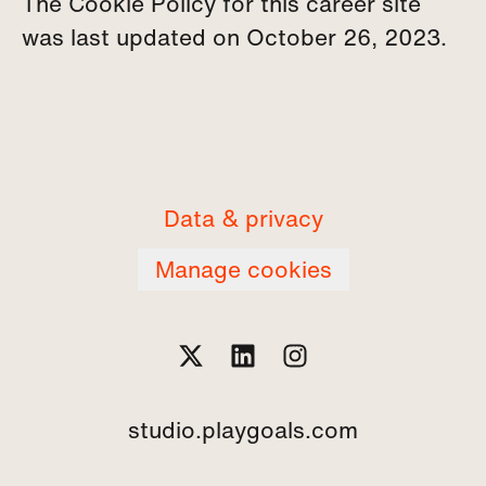
The Cookie Policy for this career site
was last updated on October 26, 2023.
Data & privacy
Manage cookies
studio.playgoals.com