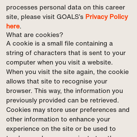
processes personal data on this career
site, please visit GOALS’s
Privacy Policy
here
.
What are cookies?
A cookie is a small file containing a
string of characters that is sent to your
computer when you visit a website.
When you visit the site again, the cookie
allows that site to recognise your
browser. This way, the information you
previously provided can be retrieved.
Cookies may store user preferences and
other information to enhance your
experience on the site or be used to