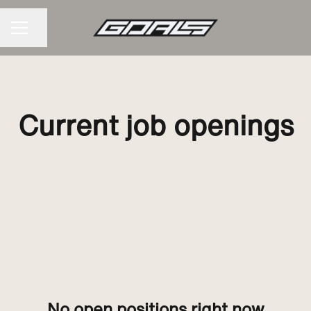
Share page
CAREER MENU
Current job openings
No open positions right now