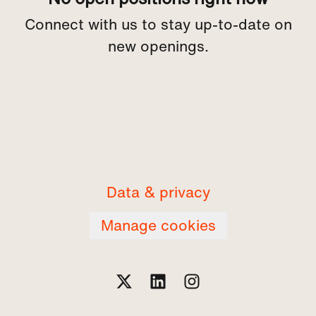
Connect with us
to stay up-to-date on
new openings.
Data & privacy
Manage cookies